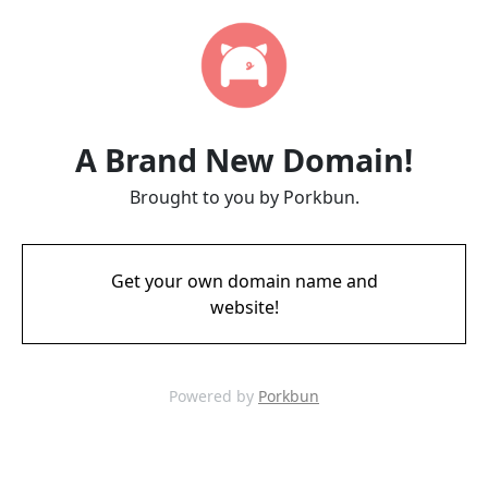
A Brand New Domain!
Brought to you by Porkbun.
Get your own domain name and
website!
Powered by
Porkbun